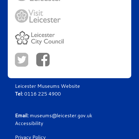
Leicester Museums Website
Tel:
0116 225 4900
Email:
museums@leicester.gov.uk
Accessibility
Privacy Policy