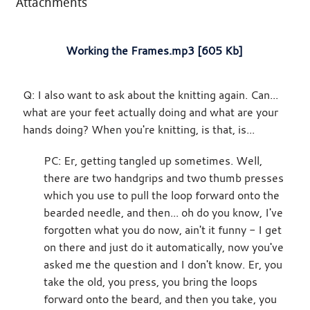
Attachments
Working the Frames.mp3 [605 Kb]
Q: I also want to ask about the knitting again. Can...
what are your feet actually doing and what are your
hands doing? When you're knitting, is that, is...
PC: Er, getting tangled up sometimes. Well,
there are two handgrips and two thumb presses
which you use to pull the loop forward onto the
bearded needle, and then... oh do you know, I've
forgotten what you do now, ain't it funny - I get
on there and just do it automatically, now you've
asked me the question and I don't know. Er, you
take the old, you press, you bring the loops
forward onto the beard, and then you take, you