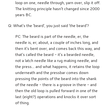
loop on one, needle through, yarn over, slip it off.
The knitting principle hasn't changed since 2000
years BC.
Q: What's the 'beard', you just said 'the beard'?
PC: The beard is part of the needle, er, the
needle is, er, about, a couple of inches long, and
then it's bent over, and comes back this way, and
that's called the beard - it's a bearded needle,
not a latch needle like a rug making needle, and
the press... and what happens, it retains the loop
underneath and the pressbar comes down
pressing the points of the beard into the shank
of the needle - there is a groove in there - and
then the old loop is pulled forward in one of the
last (eight?) operations and knocks it over sort
of thing.