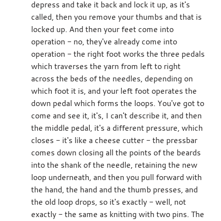
depress and take it back and lock it up, as it's
called, then you remove your thumbs and that is
locked up. And then your feet come into
operation - no, they've already come into
operation - the right foot works the three pedals
which traverses the yarn from left to right
across the beds of the needles, depending on
which foot it is, and your left foot operates the
down pedal which forms the loops. You've got to
come and see it, it's, I can't describe it, and then
the middle pedal, it's a different pressure, which
closes - it's like a cheese cutter - the pressbar
comes down closing all the points of the beards
into the shank of the needle, retaining the new
loop underneath, and then you pull forward with
the hand, the hand and the thumb presses, and
the old loop drops, so it's exactly - well, not
exactly - the same as knitting with two pins. The