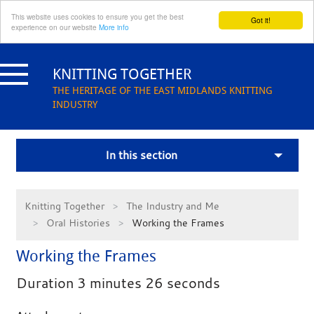
This website uses cookies to ensure you get the best
Got it!
experience on our website
More info
Skip
to
KNITTING TOGETHER
content
THE HERITAGE OF THE EAST MIDLANDS KNITTING
INDUSTRY
In this section
Knitting Together
The Industry and Me
Oral Histories
Working the Frames
Working the Frames
Duration 3 minutes 26 seconds