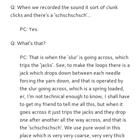
Q: When we recorded the sound it sort of clunk
clicks and there's a 'schschschsch'...
PC: Yes.
Q: What's that?
PC: That is when the 'slur' is going across, which
trips the 'jacks'. See, to make the loops there is a
jack which drops down between each needle
forcing the yarn down, and that is operated by
the slur going across, which is a spring loaded,
er, I'm not technical enough to know, I shall have
to get my friend to tell me all this, but when it
goes across it just trips the jacks and they drop
one after another all the way across, and that is
the 'schschschsch'. We use pure wool in this
place which is very very coarse, very very thick