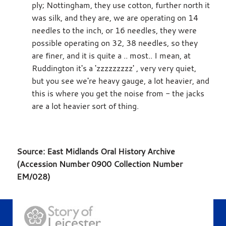
ply; Nottingham, they use cotton, further north it
was silk, and they are, we are operating on 14
needles to the inch, or 16 needles, they were
possible operating on 32, 38 needles, so they
are finer, and it is quite a .. most.. I mean, at
Ruddington it's a 'zzzzzzzzz' , very very quiet,
but you see we're heavy gauge, a lot heavier, and
this is where you get the noise from - the jacks
are a lot heavier sort of thing.
Source: East Midlands Oral History Archive
(Accession Number 0900 Collection Number
EM/028)