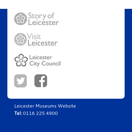
Leicester Museums Website
Tel:
0116 225 4900