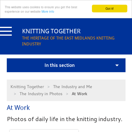
This website uses cookies to ensure you get the best
Got it!
experience on our website
More info
Skip
to
KNITTING TOGETHER
content
THE HERITAGE OF THE EAST MIDLANDS KNITTING
INDUSTRY
In this section
Knitting Together
The Industry and Me
The Industry in Photos
At Work
At Work
Photos of daily life in the knitting industry.