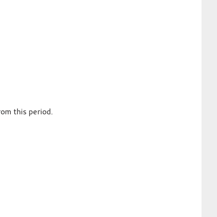
om this period.