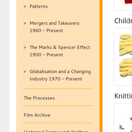
Patterns
Child
Mergers and Takeovers
1960 - Present
The Marks & Spencer Effect
1900 - Present
Globalisation and a Changing
Industry 1970 - Present
Knitt
The Processes
Film Archive