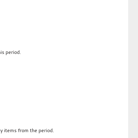
is period.
ty items from the period.