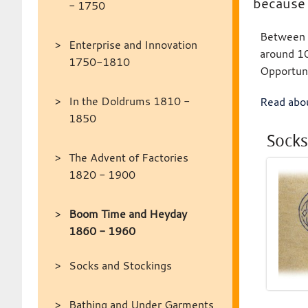
because 
- 1750
Between 1
Enterprise and Innovation
around 10
1750-1810
Opportun
In the Doldrums 1810 -
Read abou
1850
Socks
The Advent of Factories
1820 - 1900
Boom Time and Heyday
1860 - 1960
Socks and Stockings
Bathing and Under Garments