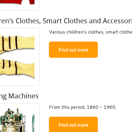
ren's Clothes, Smart Clothes and Accessor
Various children's clothes, smart cloth
Find out more
ing Machines
From this period, 1860 - 1960.
Find out more