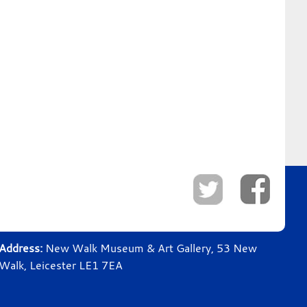
Address:
New Walk Museum & Art Gallery, 53 New
Walk, Leicester LE1 7EA