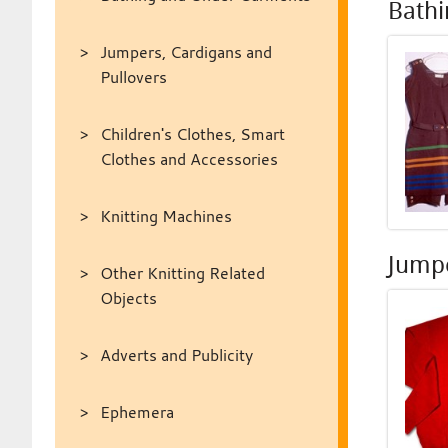
Bath
Jumpers, Cardigans and
Pullovers
Children's Clothes, Smart
Clothes and Accessories
Knitting Machines
Jumpe
Other Knitting Related
Objects
Adverts and Publicity
Ephemera