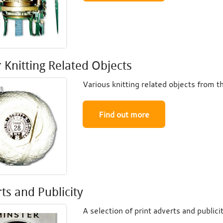
 Knitting Related Objects
Various knitting related objects from th
Find out more
ts and Publicity
A selection of print adverts and publici