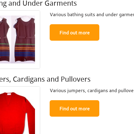
ing and Under Garments
Various bathing suits and under garmen
Find out more
rs, Cardigans and Pullovers
Various jumpers, cardigans and pullover
Find out more