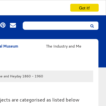
Got it!
Search
Leicester’s
German
Expressionist
ual Museum
The Industry and Me
Collection
e and Heyday 1860 - 1960
jects are categorised as listed below