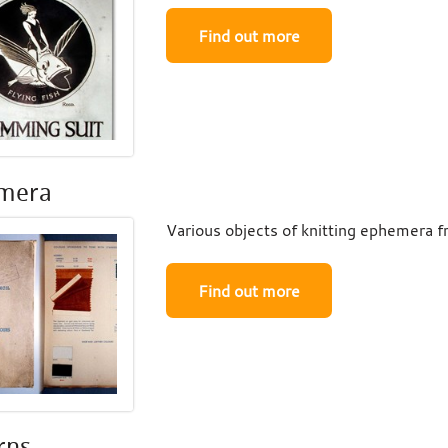
Find out more
mera
Various objects of knitting ephemera fr
Find out more
rns