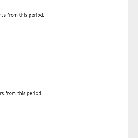
ts from this period.
s from this period.