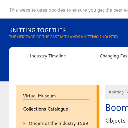
This website uses cookies to ensure you get the best 
Skip
to
KNITTING TOGETHER
content
THE HERITAGE OF THE EAST MIDLANDS KNITTING INDUSTRY
Industry Timeline
Changing Fas
Knitting T
Virtual Museum
Boom
Collections Catalogue
Objects 
Origins of the Industry 1589