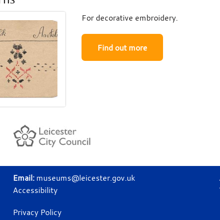
For decorative embroidery.
Find out more
Email:
museums@leicester.gov.uk
Accessibility
Privacy Policy