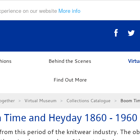
experience on our website
More info
hions
Behind the Scenes
Virt
Find Out More
ogether
Virtual Museum
Collections Catalogue
Boom Tim
 Time and Heyday 1860 - 1960
from this period of the knitwear industry. The ob