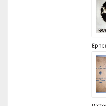
Ephe
Patte