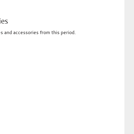
ies
es and accessories from this period.