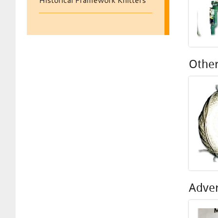
Historical Framework Knitters
Other
Adver