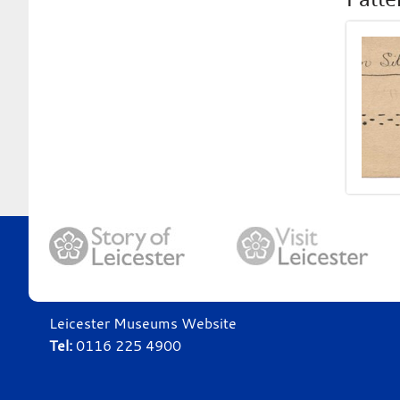
Leicester Museums Website
Tel:
0116 225 4900