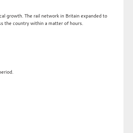
l growth. The rail network in Britain expanded to
 the country within a matter of hours.
period.