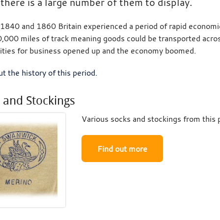
there is a large number of them to display.
840 and 1860 Britain experienced a period of rapid economica
,000 miles of track meaning goods could be transported across
ities for business opened up and the economy boomed.
t the history of this period.
 and Stockings
Various socks and stockings from this 
Find out more