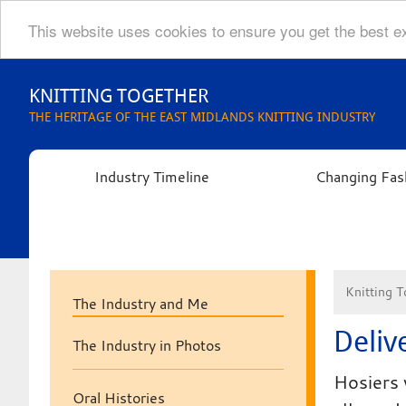
This website uses cookies to ensure you get the best 
Skip
to
KNITTING TOGETHER
content
THE HERITAGE OF THE EAST MIDLANDS KNITTING INDUSTRY
Industry Timeline
Changing Fas
Knitting T
The Industry and Me
Deliv
The Industry in Photos
Hosiers 
Oral Histories