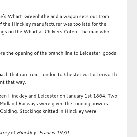
oke's Wharf, Greenhithe and a wagon sets out from
 the Hinckley manufacturer was too late for the
kings on the Wharf at Chilvers Coton. The man who
ore the opening of the branch line to Leicester, goods
oach that ran from London to Chester via Lutterworth
nt that way.
een Hinckley and Leicester on January 1st 1864. Two
Midland Railways were given the running powers
Golding. Stockings knitted in Hinckley were
story
of
Hinckley" Francis 1930