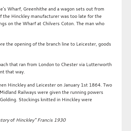
oke's Wharf, Greenhithe and a wagon sets out from
 the Hinckley manufacturer was too late for the
kings on the Wharf at Chilvers Coton. The man who
ore the opening of the branch line to Leicester, goods
oach that ran from London to Chester via Lutterworth
nt that way.
een Hinckley and Leicester on January 1st 1864. Two
Midland Railways were given the running powers
Golding. Stockings knitted in Hinckley were
story
of
Hinckley" Francis 1930