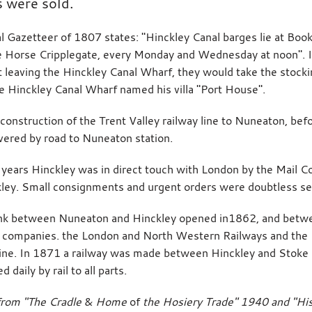
s were sold.
l Gazetteer of 1807 states: "Hinckley Canal barges lie at Bo
 Horse Cripplegate, every Monday and Wednesday at noon". If
t leaving the Hinckley Canal Wharf, they would take the stoc
 Hinckley Canal Wharf named his villa "Port House".
 construction of the Trent Valley railway line to Nuneaton, bef
vered by road to Nuneaton station.
years Hinckley was in direct touch with London by the Mail C
ley. Small consignments and urgent orders were doubtless se
link between Nuneaton and Hinckley opened in1862, and betw
 companies. the London and North Western Railways and the 
line. In 1871 a railway was made between Hinckley and Stoke 
 daily by rail to all parts.
from "The Cradle
&
Home
of
the Hosiery Trade" 1940 and "Hi