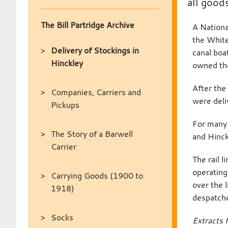
all good
The Bill Partridge Archive
A Nationa
the White
Delivery of Stockings in
canal boa
Hinckley
owned the
After the
Companies, Carriers and
were deli
Pickups
For many 
The Story of a Barwell
and Hinck
Carrier
The rail 
operating
Carrying Goods (1900 to
over the 
1918)
despatched
Socks
Extracts 