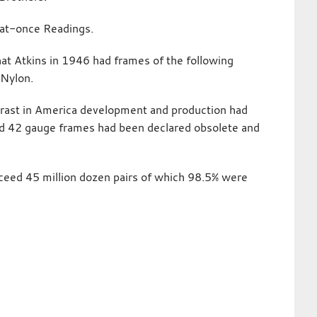
-at-once Readings.
at Atkins in 1946 had frames of the following
 Nylon.
ntrast in America development and production had
d 42 gauge frames had been declared obsolete and
xceed 45 million dozen pairs of which 98.5% were