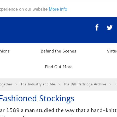
experience on our website
More info
hions
Behind the Scenes
Virt
Find Out More
ogether
The Industry and Me
The Bill Partridge Archive
F
 Fashioned Stockings
ear 1589 a man studied the way that a hand-knitte