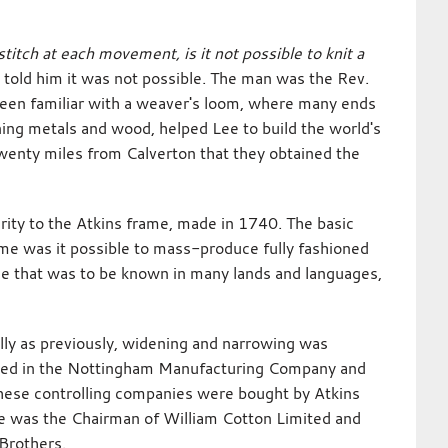
itch at each movement, is it not possible to knit a
 told him it was not possible. The man was the Rev.
been familiar with a weaver's loom, where many ends
oning metals and wood, helped Lee to build the world's
 twenty miles from Calverton that they obtained the
ity to the Atkins frame, made in 1740. The basic
me was it possible to mass-produce fully fashioned
me that was to be known in many lands and languages,
ally as previously, widening and narrowing was
ested in the Nottingham Manufacturing Company and
 these controlling companies were bought by Atkins
age was the Chairman of William Cotton Limited and
 Brothers.