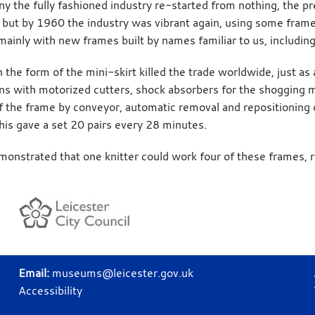
y the fully fashioned industry re-started from nothing, the p
 but by 1960 the industry was vibrant again, using some fram
 mainly with new frames built by names familiar to us, includin
n the form of the mini-skirt killed the trade worldwide, just 
ns with motorized cutters, shock absorbers for the shogging 
f the frame by conveyor, automatic removal and repositioning 
his gave a set 20 pairs every 28 minutes.
monstrated that one knitter could work four of these frames, r
Email:
museums@leicester.gov.uk
Accessibility