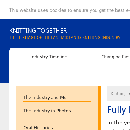
This website uses cookies to ensure you get the best 
Skip
to
KNITTING TOGETHER
content
THE HERITAGE OF THE EAST MIDLANDS KNITTING INDUSTRY
Industry Timeline
Changing Fas
Knitting T
The Industry and Me
Fully
The Industry in Photos
In the y
Oral Histories