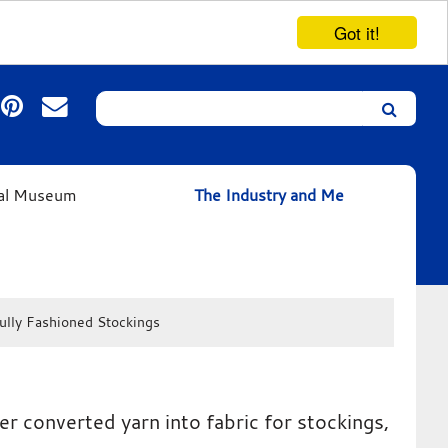
Got it!
Search
Leicester’s
German
Expressionist
ual Museum
The Industry and Me
Collection
ully Fashioned Stockings
r converted yarn into fabric for stockings,