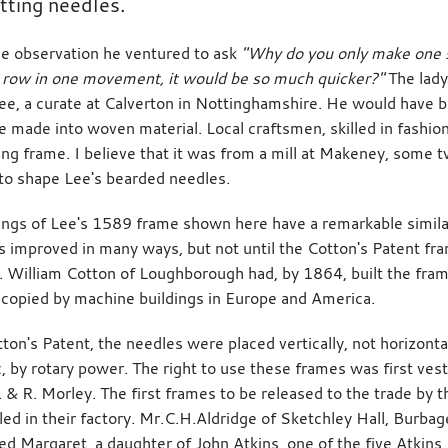
itting needles.
se observation he ventured to ask
"Why do you only make one st
row in one movement, it would be so much quicker?"
The lady
ee, a curate at Calverton in Nottinghamshire. He would have 
re made into woven material. Local craftsmen, skilled in fashi
tting frame. I believe that it was from a mill at Makeney, some
 to shape Lee's bearded needles.
ngs of Lee's 1589 frame shown here have a remarkable similar
 improved in many ways, but not until the Cotton's Patent fra
. William Cotton of Loughborough had, by 1864, built the fra
 copied by machine buildings in Europe and America.
tton's Patent, the needles were placed vertically, not horizont
, by rotary power. The right to use these frames was first v
. & R. Morley. The first frames to be released to the trade by
lled in their factory. Mr.C.H.Aldridge of Sketchley Hall, Burb
ed Margaret, a daughter of John Atkins, one of the five Atkins