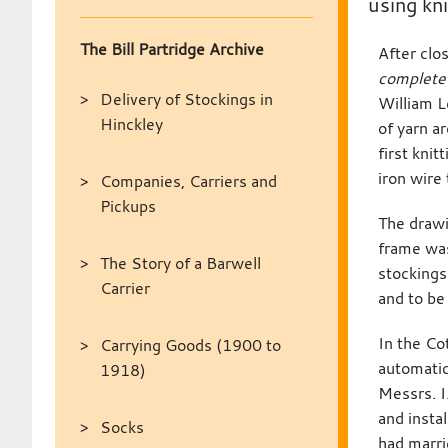
using kn
The Bill Partridge Archive
After clo
complete 
Delivery of Stockings in
William L
Hinckley
of yarn a
first kni
iron wire
Companies, Carriers and
Pickups
The drawi
frame was
The Story of a Barwell
stockings
Carrier
and to be
In the Co
Carrying Goods (1900 to
automatic
1918)
Messrs. I
and insta
Socks
had marri