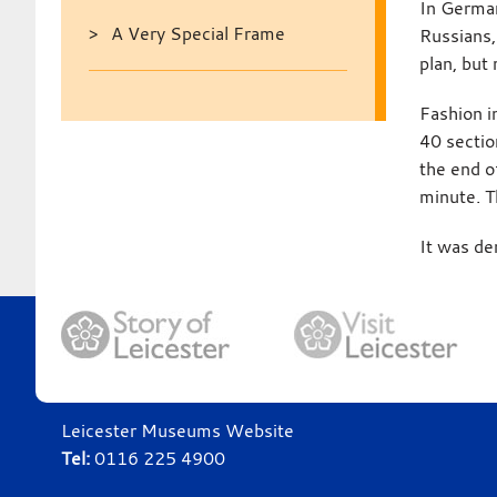
In German
A Very Special Frame
Russians,
plan, but
Fashion i
40 sectio
the end o
minute. T
It was de
Leicester Museums Website
Tel:
0116 225 4900