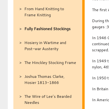
From Hand Knitting to
The first
Frame Knitting
During th
gauges :3
Fully Fashioned Stockings
In 1946 G
Hosiery in Wartime and
continued
Post-war Austerity
scrapped
In 1949 t
The Hinckley Stocking Frame
nylon, 46
Joshua Thomas Clarke,
In 1950 t
Hosier 1813-1866
In Britai
The Wire of Lee’s Bearded
In Americ
Needles