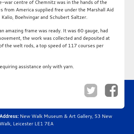
re-war centre of Chemnitz was in the hands of the
es from America supplied free under the Marshall Aid
g Kalio, Boehvingar and Schubert Saltzer.
as an amazing frame was ready. It was 60 gauge, had
movement, the work was collected and deposited at
of the welt rods, a top speed of 117 courses per
equiring assistance only with yarn.
Address:
New Walk Museum & Art Gallery, 53 New
Walk, Leicester LE1 7EA