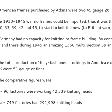
 American frames purchased by Atkins were two 45 gauge 26
e 1930-1945 war no frames could be imported, thus it was th
0, 33, 39, 42 and 45, to start to knit the new (to Britain) yarn,
ermany had no capacity for knitting or frame building. By co
 and there during 1945 an amazing 1368 multi-section 39 an
.
he total production of fully-fashioned stockings in America e
% were 51 gauge or finer.
he comparative figures were:
n - 96 factories were working 42,339 knitting heads
a - 749 factories had 291,998 knitting heads