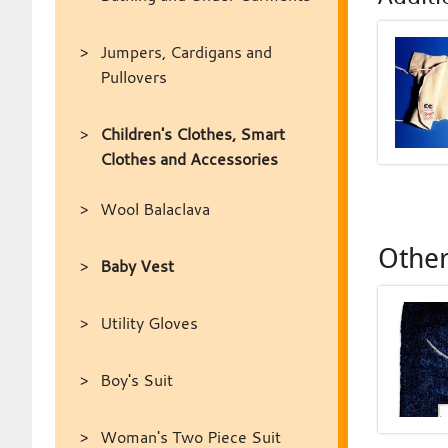
Jumpers, Cardigans and
Pullovers
Children's Clothes, Smart
Clothes and Accessories
Wool Balaclava
Other
Baby Vest
Utility Gloves
Boy's Suit
Woman's Two Piece Suit