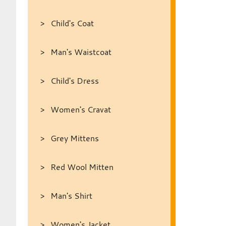
Child's Coat
Man's Waistcoat
Child's Dress
Women's Cravat
Grey Mittens
Red Wool Mitten
Man's Shirt
Women's Jacket