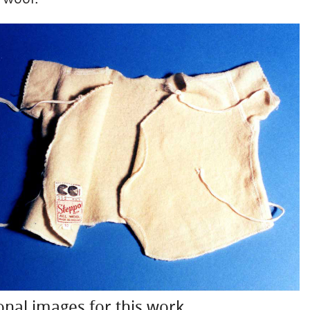
onal images for this work