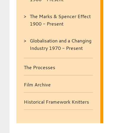
The Marks & Spencer Effect
1900 - Present
Globalisation and a Changing
Industry 1970 - Present
The Processes
Film Archive
Historical Framework Knitters