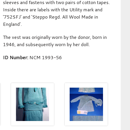
sleeves and fastens with two pairs of cotton tapes.
Inside there are labels with the Utility mark and
'752SFJ' and 'Steppo Regd. All Wool Made in
England'.
The vest was originally worn by the donor, born in
1946, and subsequently worn by her doll.
ID Number:
NCM 1993-56