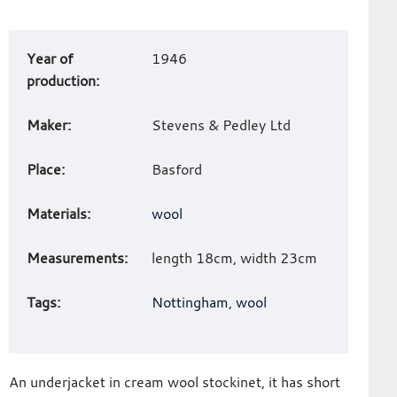
Art
Year of
1946
work
production:
details
Maker:
Stevens & Pedley Ltd
Place:
Basford
Materials:
wool
Measurements:
length 18cm, width 23cm
Tags:
Nottingham
,
wool
An underjacket in cream wool stockinet, it has short