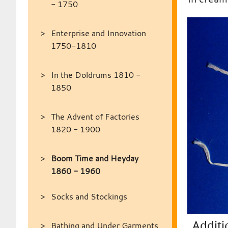
- 1750
Enterprise and Innovation
1750-1810
In the Doldrums 1810 -
1850
The Advent of Factories
1820 - 1900
Boom Time and Heyday
1860 - 1960
Socks and Stockings
Additi
Bathing and Under Garments