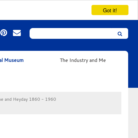
Got it!
Search
Leicester’s
German
Expressionist
ual Museum
The Industry and Me
Collection
e and Heyday 1860 - 1960