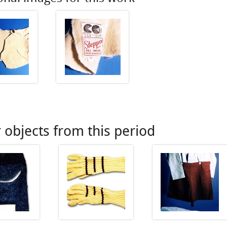
 objects from this period