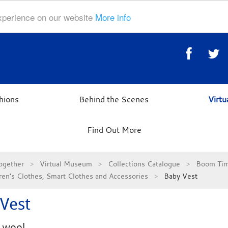
experience on our website
More info
hions
Behind the Scenes
Virt
Find Out More
ogether
Virtual Museum
Collections Catalogue
Boom Tim
ren's Clothes, Smart Clothes and Accessories
Baby Vest
Vest
 wool.