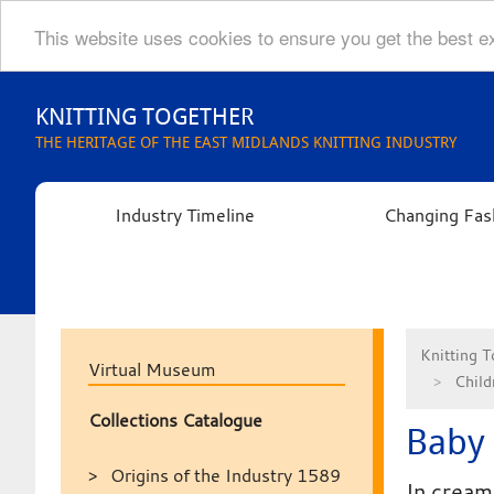
This website uses cookies to ensure you get the best 
Skip
to
KNITTING TOGETHER
content
THE HERITAGE OF THE EAST MIDLANDS KNITTING INDUSTRY
Industry Timeline
Changing Fas
Knitting T
Virtual Museum
Child
Collections Catalogue
Baby 
Origins of the Industry 1589
In cream