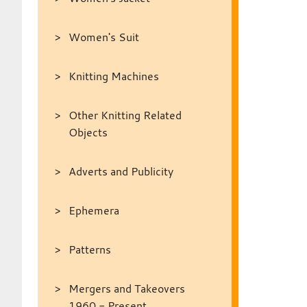
Women's Suit
Knitting Machines
Other Knitting Related
Objects
Adverts and Publicity
Ephemera
Patterns
Mergers and Takeovers
1960 - Present