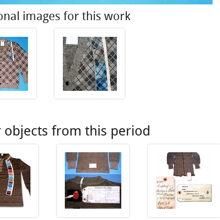
onal images for this work
 objects from this period