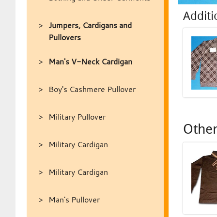
Additi
Jumpers, Cardigans and
Pullovers
Man's V-Neck Cardigan
Boy's Cashmere Pullover
Military Pullover
Other
Military Cardigan
Military Cardigan
Man's Pullover