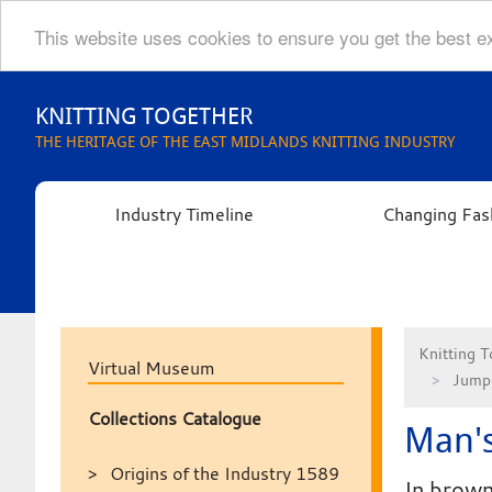
This website uses cookies to ensure you get the best 
Skip
to
KNITTING TOGETHER
content
THE HERITAGE OF THE EAST MIDLANDS KNITTING INDUSTRY
Industry Timeline
Changing Fas
Knitting T
Virtual Museum
Jumpe
Collections Catalogue
Man's
Origins of the Industry 1589
In brown