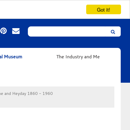
Got it!
Search
Leicester’s
German
Expressionist
ual Museum
The Industry and Me
Collection
e and Heyday 1860 - 1960