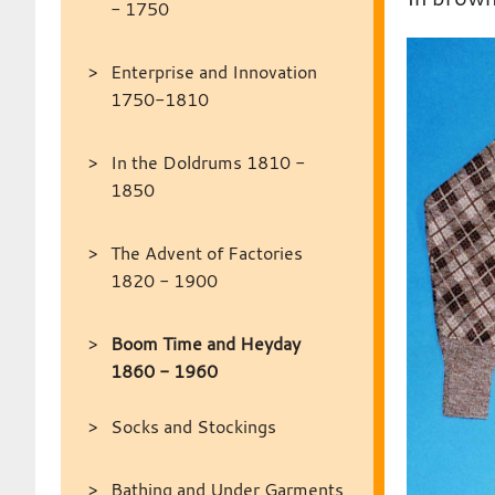
- 1750
Enterprise and Innovation
1750-1810
In the Doldrums 1810 -
1850
The Advent of Factories
1820 - 1900
Boom Time and Heyday
1860 - 1960
Socks and Stockings
Bathing and Under Garments