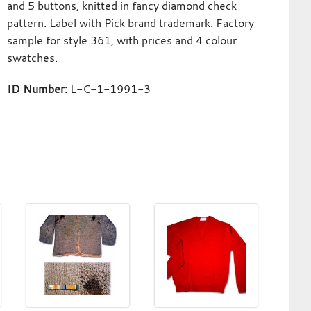
and 5 buttons, knitted in fancy diamond check
pattern. Label with Pick brand trademark. Factory
sample for style 361, with prices and 4 colour
swatches.
ID Number:
L-C-1-1991-3