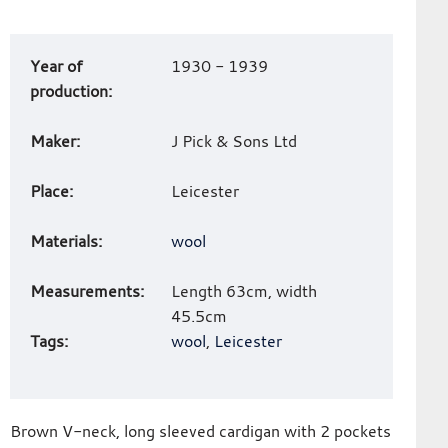
Art
Year of
1930 - 1939
work
production:
details
Maker:
J Pick & Sons Ltd
Place:
Leicester
Materials:
wool
Measurements:
Length 63cm, width
45.5cm
Tags:
wool
,
Leicester
Brown V-neck, long sleeved cardigan with 2 pockets