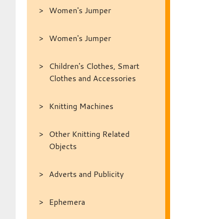
Women's Jumper
Women's Jumper
Children's Clothes, Smart
Clothes and Accessories
Knitting Machines
Other Knitting Related
Objects
Adverts and Publicity
Ephemera