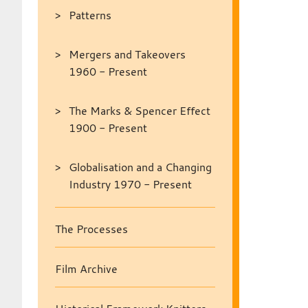
Patterns
Mergers and Takeovers
1960 - Present
The Marks & Spencer Effect
1900 - Present
Globalisation and a Changing
Industry 1970 - Present
The Processes
Film Archive