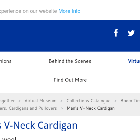
experience on our website
More info
hions
Behind the Scenes
Virt
Find Out More
ogether
Virtual Museum
Collections Catalogue
Boom Tim
rs, Cardigans and Pullovers
Man's V-Neck Cardigan
 V-Neck Cardigan
 wool.