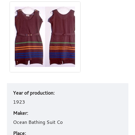
Art
Year of production:
work
details
1923
Maker:
Ocean Bathing Suit Co
Place: