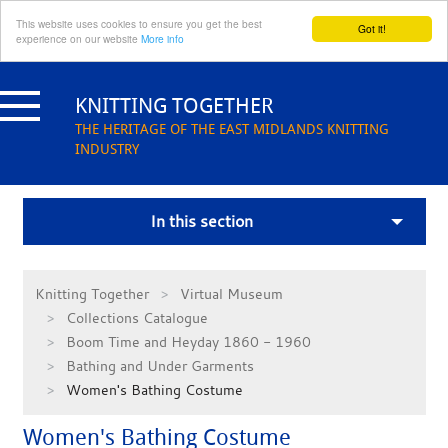
This website uses cookies to ensure you get the best
Got it!
experience on our website
More info
Skip
to
KNITTING TOGETHER
content
THE HERITAGE OF THE EAST MIDLANDS KNITTING
INDUSTRY
In this section
Knitting Together
Virtual Museum
Collections Catalogue
Boom Time and Heyday 1860 - 1960
Bathing and Under Garments
Women's Bathing Costume
Women's Bathing Costume