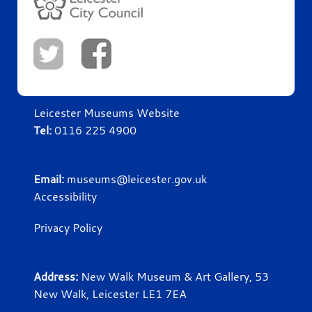
Leicester Museums Website
Tel:
0116 225 4900
Email:
museums@leicester.gov.uk
Accessibility
Privacy Policy
Address:
New Walk Museum & Art Gallery, 53
New Walk, Leicester LE1 7EA