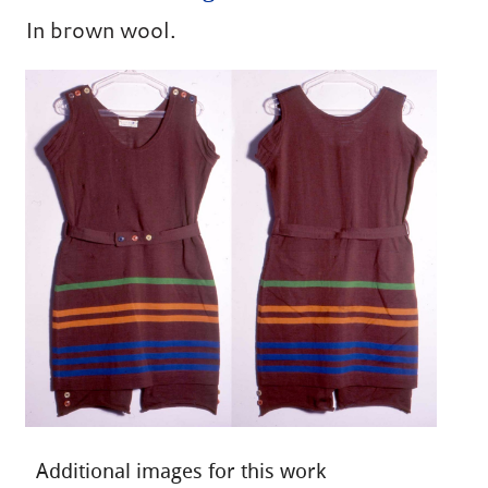
In brown wool.
Additional images for this work