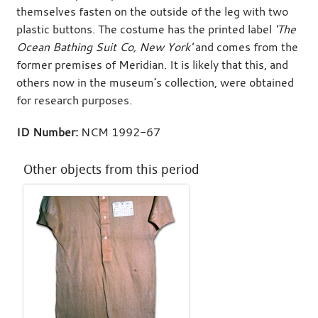
themselves fasten on the outside of the leg with two
plastic buttons. The costume has the printed label
'The
Ocean Bathing Suit Co, New York'
and comes from the
former premises of Meridian. It is likely that this, and
others now in the museum's collection, were obtained
for research purposes.
ID Number:
NCM 1992-67
Other objects from this period