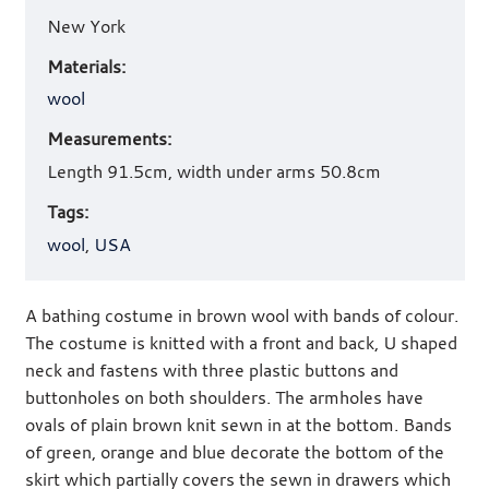
New York
Materials:
wool
Measurements:
Length 91.5cm, width under arms 50.8cm
Tags:
wool
,
USA
A bathing costume in brown wool with bands of colour.
The costume is knitted with a front and back, U shaped
neck and fastens with three plastic buttons and
buttonholes on both shoulders. The armholes have
ovals of plain brown knit sewn in at the bottom. Bands
of green, orange and blue decorate the bottom of the
skirt which partially covers the sewn in drawers which