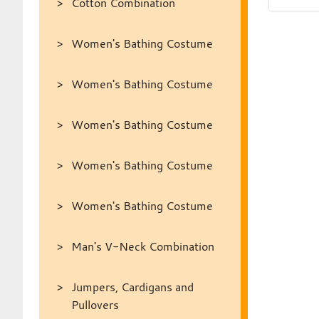
Cotton Combination
Women's Bathing Costume
Women's Bathing Costume
Women's Bathing Costume
Women's Bathing Costume
Women's Bathing Costume
Man's V-Neck Combination
Jumpers, Cardigans and
Pullovers