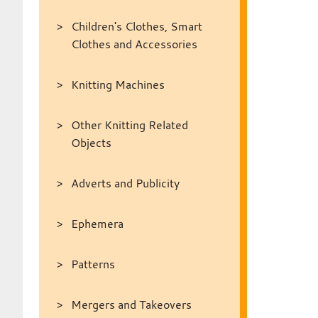
Children's Clothes, Smart
Clothes and Accessories
Knitting Machines
Other Knitting Related
Objects
Adverts and Publicity
Ephemera
Patterns
Mergers and Takeovers