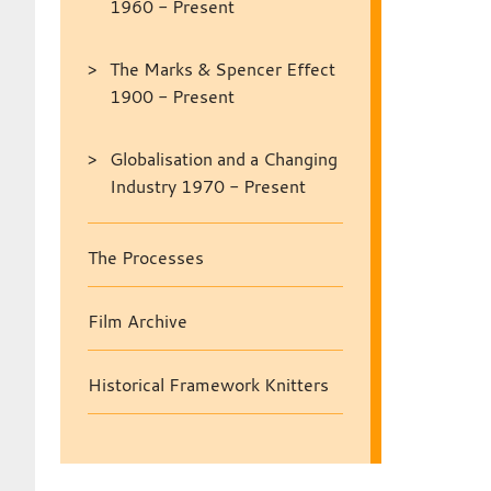
1960 - Present
The Marks & Spencer Effect
1900 - Present
Globalisation and a Changing
Industry 1970 - Present
The Processes
Film Archive
Historical Framework Knitters