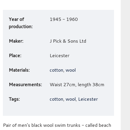
Art
Year of
1945 - 1960
work
production:
details
Maker:
J Pick & Sons Ltd
Place:
Leicester
Materials:
cotton
,
wool
Measurements:
Waist 27cm, length 38cm
Tags:
cotton
,
wool
,
Leicester
Pair of men's black wool swim trunks - called beach