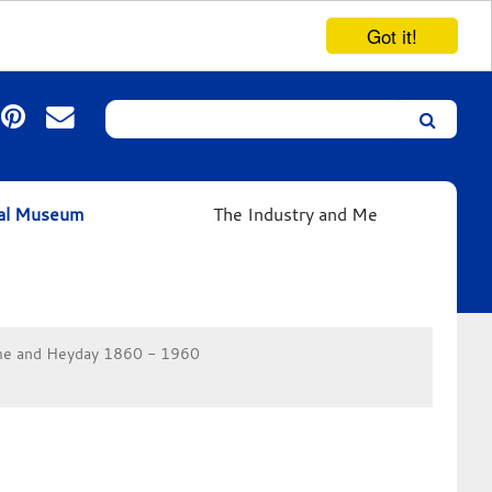
Got it!
Search
Leicester’s
German
Expressionist
ual Museum
The Industry and Me
Collection
e and Heyday 1860 - 1960