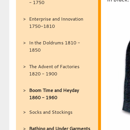
- 1750
Enterprise and Innovation
1750-1810
In the Doldrums 1810 -
1850
The Advent of Factories
1820 - 1900
Boom Time and Heyday
1860 - 1960
Socks and Stockings
Bathing and Under Garments