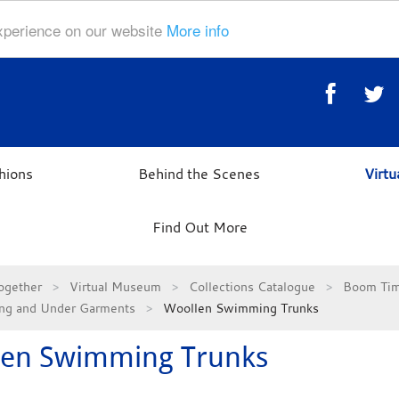
experience on our website
More info
hions
Behind the Scenes
Virt
Find Out More
ogether
Virtual Museum
Collections Catalogue
Boom Tim
ng and Under Garments
Woollen Swimming Trunks
len Swimming Trunks