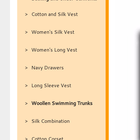
Cotton and Silk Vest
Women's Silk Vest
Women's Long Vest
Navy Drawers
Long Sleeve Vest
Woollen Swimming Trunks
Silk Combination
Cotton Corset