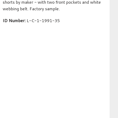
shorts by maker - with two front pockets and white
webbing belt. Factory sample.
ID Number:
L-C-1-1991-35