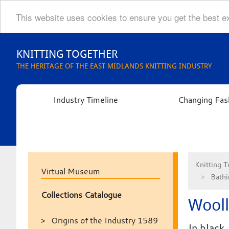
This website uses cookies to ensure you get the best 
Skip
to
KNITTING TOGETHER
content
THE HERITAGE OF THE EAST MIDLANDS KNITTING INDUSTRY
Industry Timeline
Changing Fas
Knitting T
Virtual Museum
Bathi
Collections Catalogue
Wool
Origins of the Industry 1589
In black.