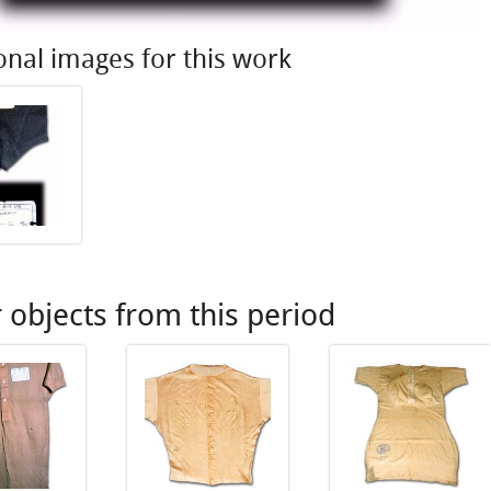
onal images for this work
 objects from this period