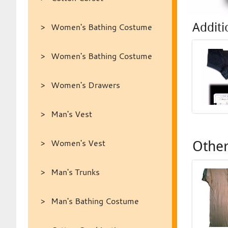
Additi
Women's Bathing Costume
Women's Bathing Costume
Women's Drawers
Man's Vest
Women's Vest
Other
Man's Trunks
Man's Bathing Costume