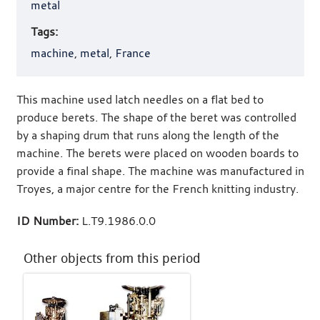
metal
Tags:
machine
,
metal
,
France
This machine used latch needles on a flat bed to
produce berets. The shape of the beret was controlled
by a shaping drum that runs along the length of the
machine. The berets were placed on wooden boards to
provide a final shape. The machine was manufactured in
Troyes, a major centre for the French knitting industry.
ID Number:
L.T9.1986.0.0
Other objects from this period