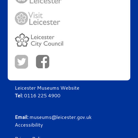
Leicester Museums Website
Tel:
0116 225 4900
Email:
museums@leicester.gov.uk
Accessibility