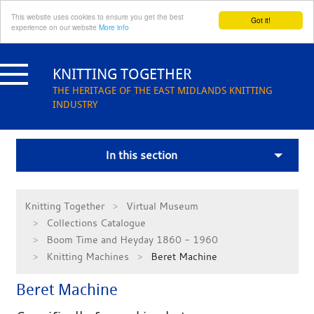
This website uses cookies to ensure you get the best
Got it!
experience on our website
More info
Skip
to
KNITTING TOGETHER
content
THE HERITAGE OF THE EAST MIDLANDS KNITTING
INDUSTRY
In this section
Knitting Together
Virtual Museum
Collections Catalogue
Boom Time and Heyday 1860 - 1960
Knitting Machines
Beret Machine
Beret Machine