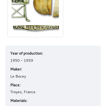
Art
Year of production:
work
details
1950 - 1959
Maker:
Le Bocey
Place:
Troyes, France
Materials: