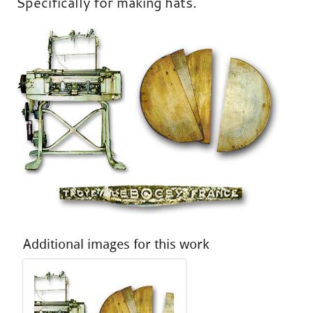
Specifically for making hats.
Additional images for this work