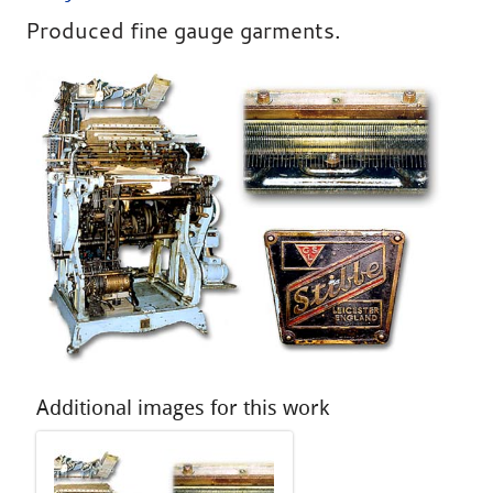
Produced fine gauge garments.
Additional images for this work