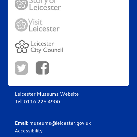
Leicester Museums Website
Tel:
0116 225 4900
Email:
museums@leicester.gov.uk
Accessibility