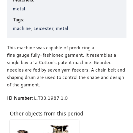
metal
Tags:
machine
,
Leicester
,
metal
This machine was capable of producing a
fine gauge fully-fashioned garment. It resembles a
single bay of a Cotton's patent machine. Bearded
needles are fed by seven yarn feeders. A chain belt and
shaping drum are used to control the shape and design
of the garment.
ID Number:
L.T33.1987.1.0
Other objects from this period