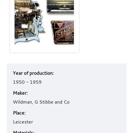
Art
Year of production:
work
details
1950 - 1959
Maker:
Wildman, G Stibbe and Co
Place:
Leicester
Materials: