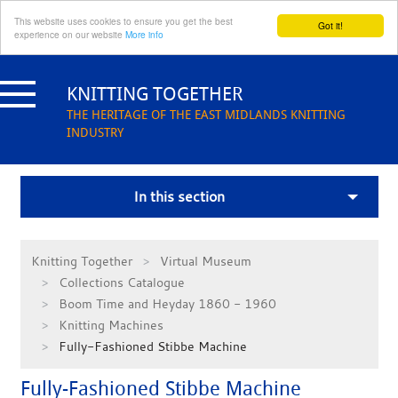
This website uses cookies to ensure you get the best
Got it!
experience on our website
More info
Skip
to
KNITTING TOGETHER
content
THE HERITAGE OF THE EAST MIDLANDS KNITTING
INDUSTRY
In this section
Knitting Together
Virtual Museum
Collections Catalogue
Boom Time and Heyday 1860 - 1960
Knitting Machines
Fully-Fashioned Stibbe Machine
Fully-Fashioned Stibbe Machine