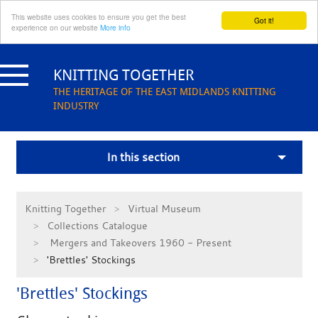
This website uses cookies to ensure you get the best
Got it!
experience on our website
More info
Skip
to
KNITTING TOGETHER
content
THE HERITAGE OF THE EAST MIDLANDS KNITTING
INDUSTRY
In this section
Knitting Together
Virtual Museum
Collections Catalogue
Mergers and Takeovers 1960 - Present
'Brettles' Stockings
'Brettles' Stockings