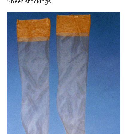
Sheer stockings.