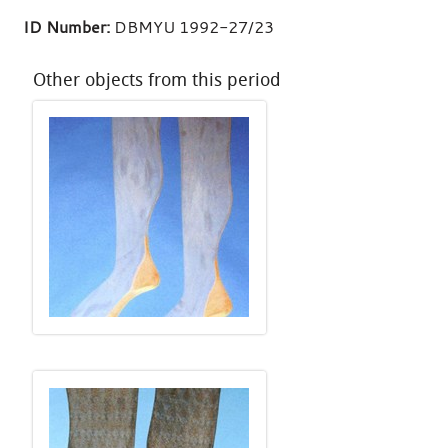
ID Number:
DBMYU 1992-27/23
Other objects from this period