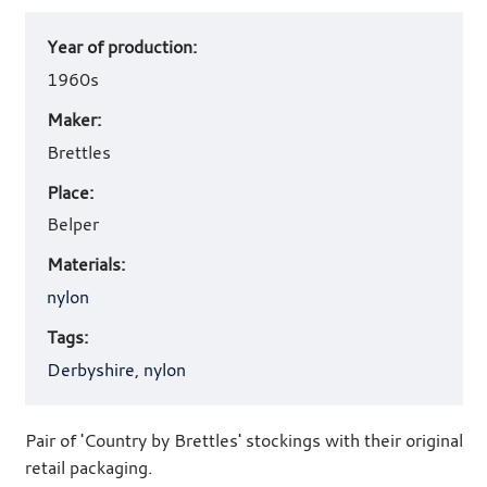
Art
Year of production:
work
details
1960s
Maker:
Brettles
Place:
Belper
Materials:
nylon
Tags:
Derbyshire
,
nylon
Pair of 'Country by Brettles' stockings with their original
retail packaging.