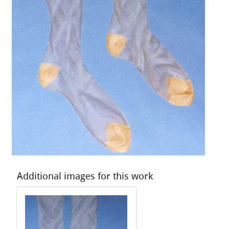
Additional images for this work