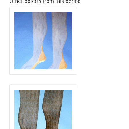
Other objects from this period