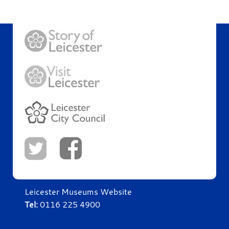
Leicester Museums Website
Tel:
0116 225 4900