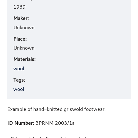
details
1969
Maker:
Unknown
Place:
Unknown
Materials:
wool
Tags:
wool
Example of hand-knitted griswold footwear.
ID Number:
BPRNM 2003/1a