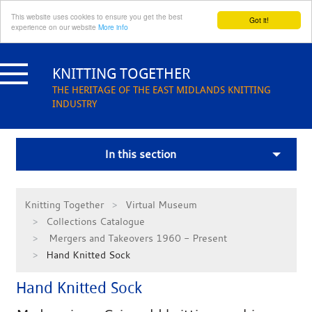
This website uses cookies to ensure you get the best
Got it!
experience on our website
More info
Skip
to
KNITTING TOGETHER
content
THE HERITAGE OF THE EAST MIDLANDS KNITTING
INDUSTRY
In this section
Knitting Together
Virtual Museum
Collections Catalogue
Mergers and Takeovers 1960 - Present
Hand Knitted Sock
Hand Knitted Sock