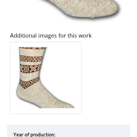
Additional images for this work
Art
Year of production:
work