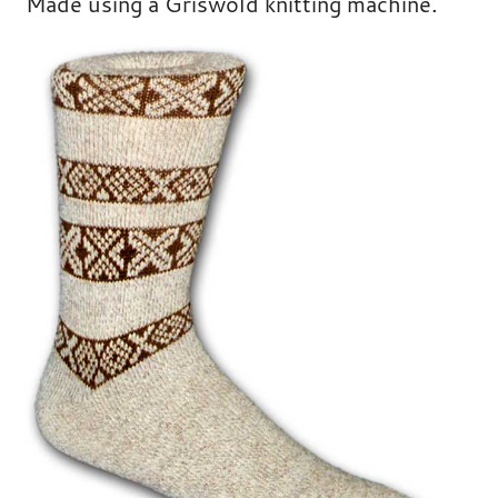
Made using a Griswold knitting machine.