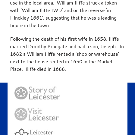
use in the local area. William Iliffe struck a token
with 'William Iliffe IWD' and on the reverse 'in
Hinckley 1661', suggesting that he was a leading
figure in the town.
Following the death of his first wife in 1658, Iliffe
married Dorothy Bradgate and had a son, Joseph. In
1682 a William Iliffe rented a 'shop or warehouse'
next to the house rented in 1650 in the Market
Place. Iliffe died in 1688.