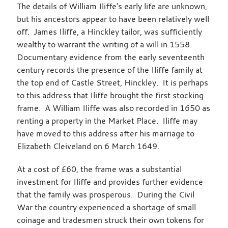
The details of William Iliffe's early life are unknown,
but his ancestors appear to have been relatively well
off. James Iliffe, a Hinckley tailor, was sufficiently
wealthy to warrant the writing of a will in 1558.
Documentary evidence from the early seventeenth
century records the presence of the Iliffe family at
the top end of Castle Street, Hinckley. It is perhaps
to this address that Iliffe brought the first stocking
frame. A William Iliffe was also recorded in 1650 as
renting a property in the Market Place. Iliffe may
have moved to this address after his marriage to
Elizabeth Cleiveland on 6 March 1649.
At a cost of £60, the frame was a substantial
investment for Iliffe and provides further evidence
that the family was prosperous. During the Civil
War the country experienced a shortage of small
coinage and tradesmen struck their own tokens for