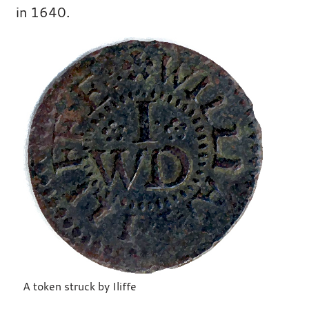
in 1640.
A token struck by Iliffe