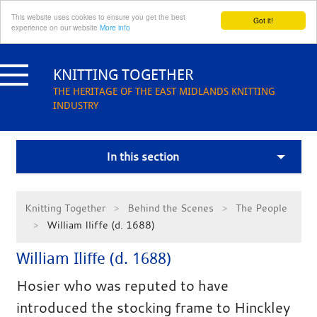
This website uses cookies to ensure you get the best
Got it!
experience on our website
More info
Skip
to
KNITTING TOGETHER
content
THE HERITAGE OF THE EAST MIDLANDS KNITTING
INDUSTRY
In this section
Knitting Together
Behind the Scenes
The People
William Iliffe (d. 1688)
William Iliffe (d. 1688)
Hosier who was reputed to have
introduced the stocking frame to Hinckley