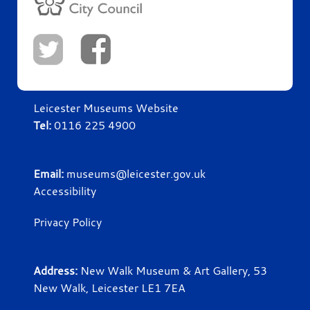
Leicester Museums Website
Tel:
0116 225 4900
Email:
museums@leicester.gov.uk
Accessibility
Privacy Policy
Address:
New Walk Museum & Art Gallery, 53
New Walk, Leicester LE1 7EA