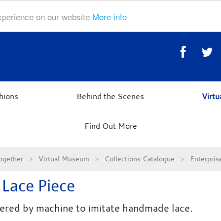
experience on our website
More info
hions
Behind the Scenes
Virt
Find Out More
ogether
Virtual Museum
Collections Catalogue
Enterpri
 Lace Piece
red by machine to imitate handmade lace.