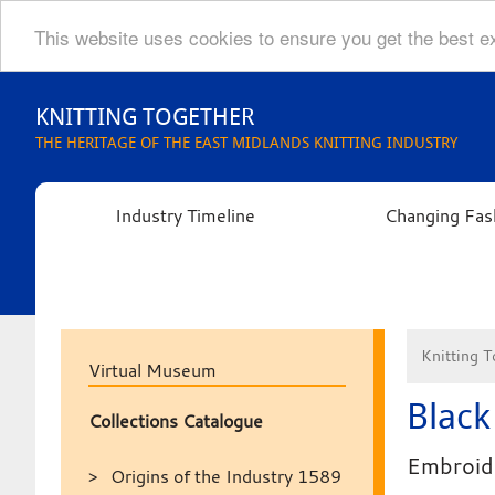
This website uses cookies to ensure you get the best 
Skip
to
KNITTING TOGETHER
content
THE HERITAGE OF THE EAST MIDLANDS KNITTING INDUSTRY
Industry Timeline
Changing Fas
Knitting T
Virtual Museum
Black
Collections Catalogue
Embroide
Origins of the Industry 1589