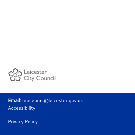
Email:
museums@leicester.gov.uk
Accessibility
Privacy Policy