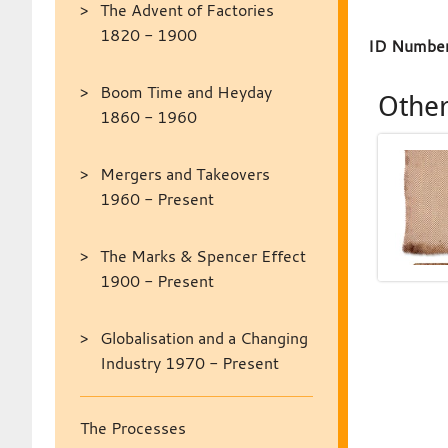
The Advent of Factories
1820 - 1900
ID Number
Boom Time and Heyday
Other
1860 - 1960
Mergers and Takeovers
1960 - Present
The Marks & Spencer Effect
1900 - Present
Globalisation and a Changing
Industry 1970 - Present
The Processes