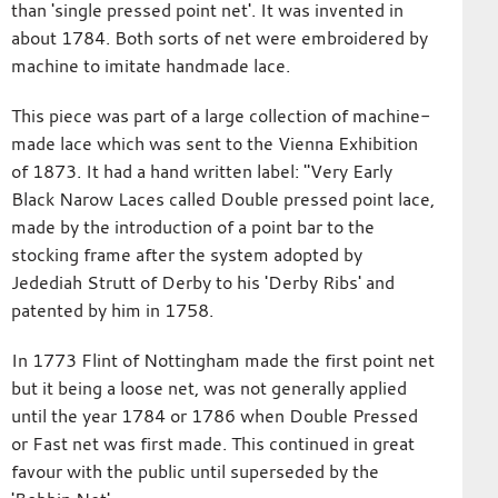
than 'single pressed point net'. It was invented in
about 1784. Both sorts of net were embroidered by
machine to imitate handmade lace.
This piece was part of a large collection of machine-
made lace which was sent to the Vienna Exhibition
of 1873. It had a hand written label: "Very Early
Black Narow Laces called Double pressed point lace,
made by the introduction of a point bar to the
stocking frame after the system adopted by
Jedediah Strutt of Derby to his 'Derby Ribs' and
patented by him in 1758.
In 1773 Flint of Nottingham made the first point net
but it being a loose net, was not generally applied
until the year 1784 or 1786 when Double Pressed
or Fast net was first made. This continued in great
favour with the public until superseded by the