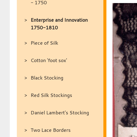
- 1750
Enterprise and Innovation
1750-1810
Piece of Silk
Cotton 'foot sox'
Black Stocking
Red Silk Stockings
Daniel Lambert's Stocking
Two Lace Borders