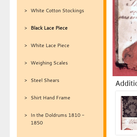
White Cotton Stockings
Black Lace Piece
White Lace Piece
Weighing Scales
Steel Shears
Additi
Shirt Hand Frame
In the Doldrums 1810 -
1850