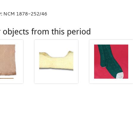
:
NCM 1878-252/46
 objects from this period