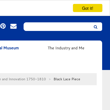
Got it!
Search
Leicester’s
German
Expressionist
ual Museum
The Industry and Me
Collection
se and Innovation 1750-1810
Black Lace Piece