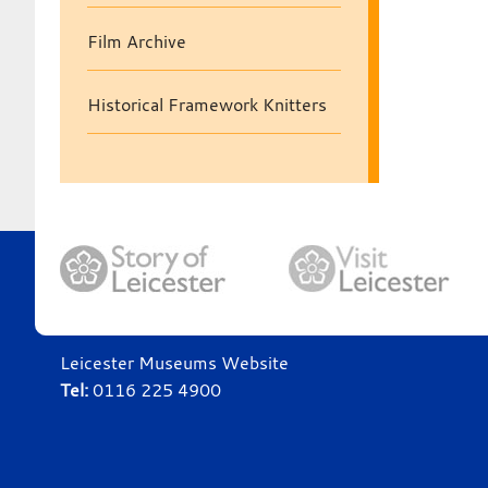
Film Archive
Historical Framework Knitters
Leicester Museums Website
Tel:
0116 225 4900