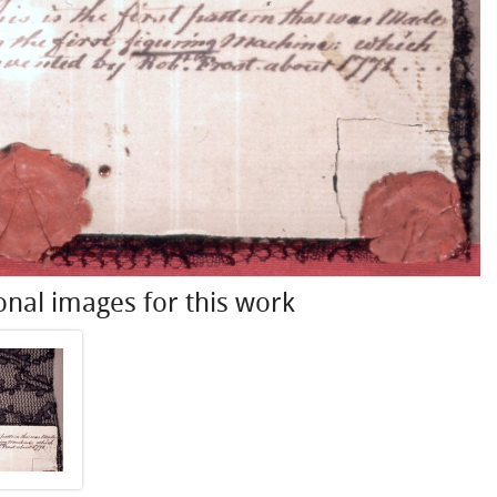
onal images for this work