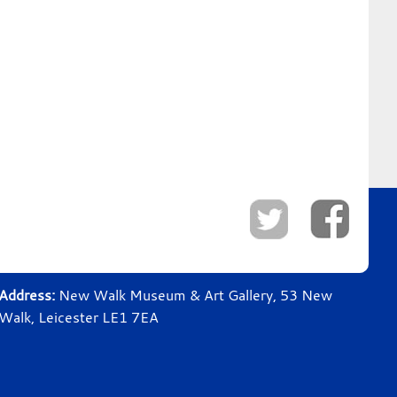
Address:
New Walk Museum & Art Gallery, 53 New
Walk, Leicester LE1 7EA