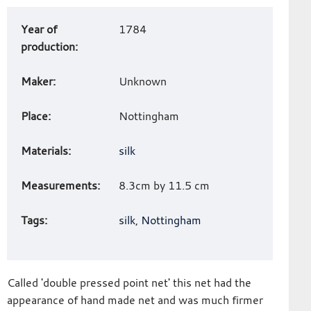
Art
Year of
1784
work
production:
details
Maker:
Unknown
Place:
Nottingham
Materials:
silk
Measurements:
8.3cm by 11.5 cm
Tags:
silk
,
Nottingham
Called 'double pressed point net' this net had the
appearance of hand made net and was much firmer