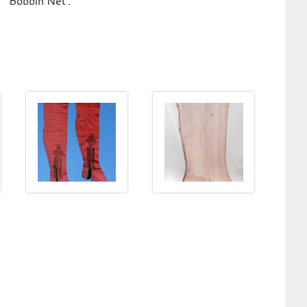
'Bobbin Net'.