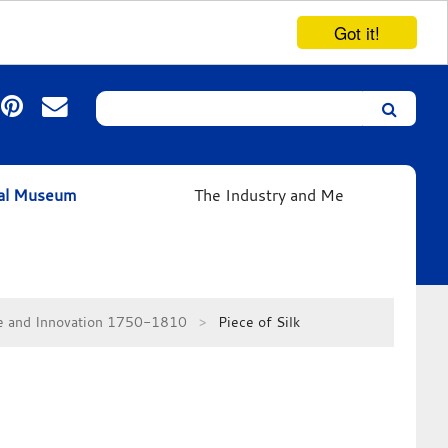
Got it!
Search
Leicester’s
German
Expressionist
ual Museum
The Industry and Me
Collection
se and Innovation 1750-1810
Piece of Silk