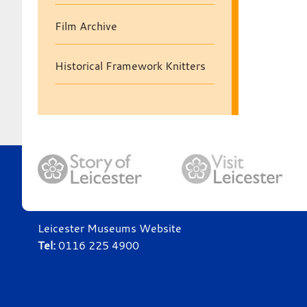
Film Archive
Historical Framework Knitters
Leicester Museums Website
Tel:
0116 225 4900