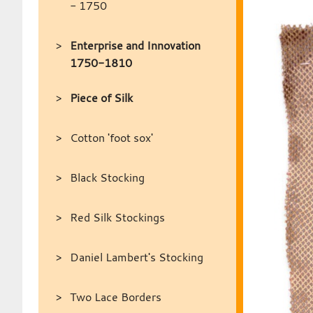
- 1750
Enterprise and Innovation
1750-1810
Piece of Silk
Cotton 'foot sox'
Black Stocking
Red Silk Stockings
Daniel Lambert's Stocking
Two Lace Borders