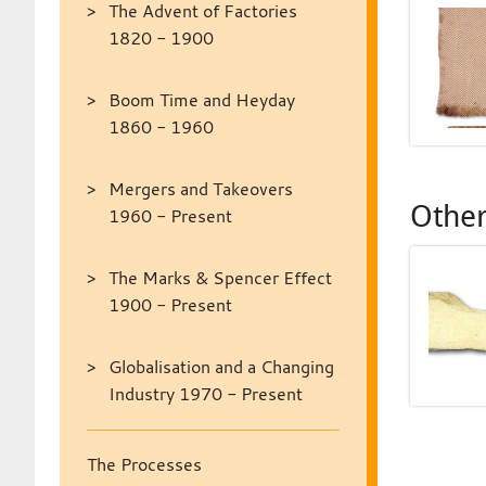
The Advent of Factories
1820 - 1900
Boom Time and Heyday
1860 - 1960
Mergers and Takeovers
Other
1960 - Present
The Marks & Spencer Effect
1900 - Present
Globalisation and a Changing
Industry 1970 - Present
The Processes