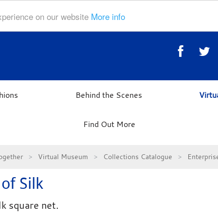
experience on our website
More info
hions
Behind the Scenes
Virt
Find Out More
ogether
Virtual Museum
Collections Catalogue
Enterpri
of Silk
lk square net.