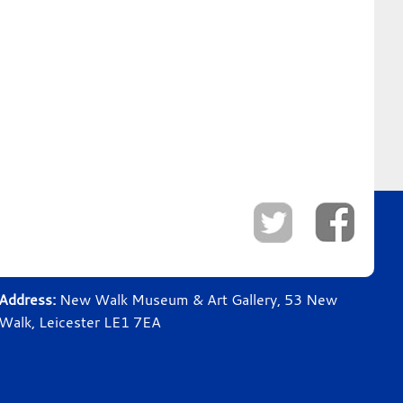
Address:
New Walk Museum & Art Gallery, 53 New
Walk, Leicester LE1 7EA