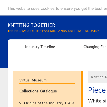
This website uses cookies to ensure you get the best 
Skip
to
KNITTING TOGETHER
content
THE HERITAGE OF THE EAST MIDLANDS KNITTING INDUSTRY
Industry Timeline
Changing Fas
Knitting T
Virtual Museum
Piece 
Collections Catalogue
White si
Origins of the Industry 1589