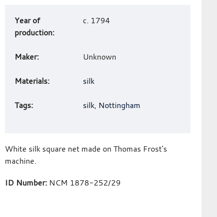
Art
Year of
c. 1794
work
production:
details
Maker:
Unknown
Materials:
silk
Tags:
silk
,
Nottingham
White silk square net made on Thomas Frost's
machine.
ID Number:
NCM 1878-252/29