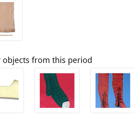
 objects from this period