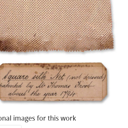
onal images for this work