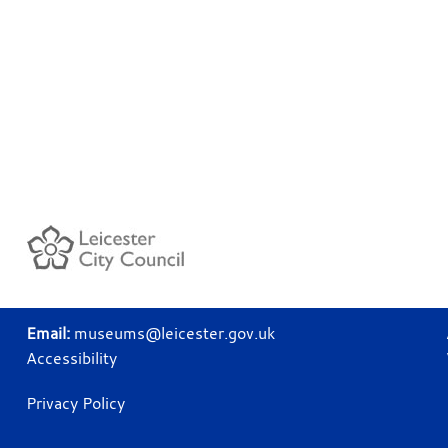
Email:
museums@leicester.gov.uk
Accessibility
Privacy Policy