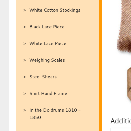
White Cotton Stockings
Black Lace Piece
White Lace Piece
Weighing Scales
Steel Shears
Shirt Hand Frame
In the Doldrums 1810 -
1850
Additi