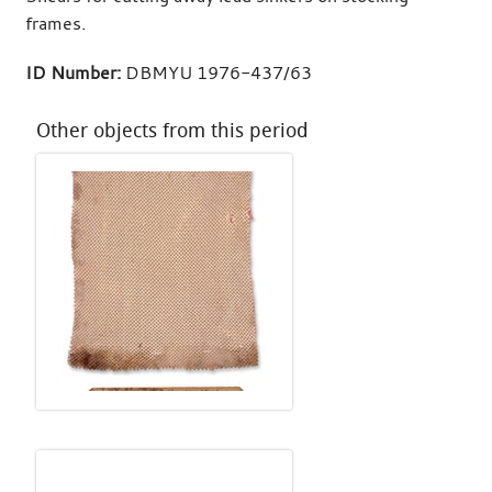
frames.
ID Number:
DBMYU 1976-437/63
Other objects from this period