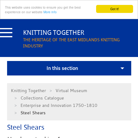
This website uses cookies to ensure you get the best
Got it!
experience on our website
More info
Skip
to
KNITTING TOGETHER
content
THE HERITAGE OF THE EAST MIDLANDS KNITTING
INDUSTRY
In this section
Knitting Together
Virtual Museum
Collections Catalogue
Enterprise and Innovation 1750-1810
Steel Shears
Steel Shears