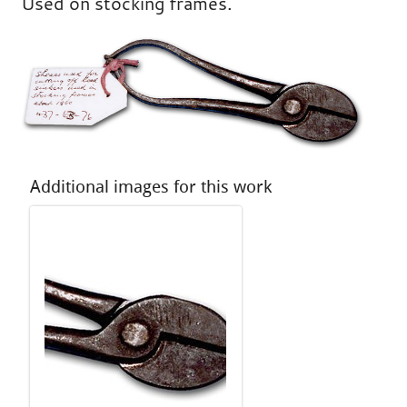
Used on stocking frames.
Additional images for this work