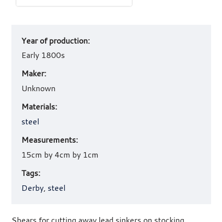
Art
Year of production:
work
details
Early 1800s
Maker:
Unknown
Materials:
steel
Measurements:
15cm by 4cm by 1cm
Tags:
Derby
,
steel
Shears for cutting away lead sinkers on stocking