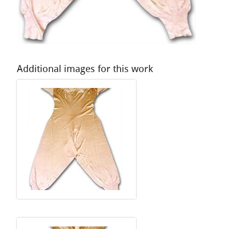
Additional images for this work