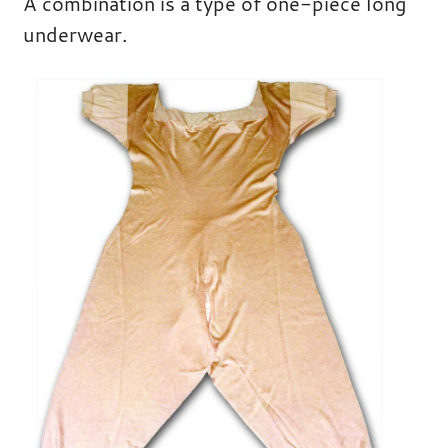
A combination is a type of one-piece long
underwear.