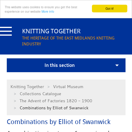
This website uses cookies to ensure you get the best
Got it!
experience on our website
More info
Skip
to
KNITTING TOGETHER
content
THE HERITAGE OF THE EAST MIDLANDS KNITTING
INDUSTRY
In this section
Knitting Together
Virtual Museum
Collections Catalogue
The Advent of Factories 1820 - 1900
Combinations by Elliot of Swanwick
Combinations by Elliot of Swanwick