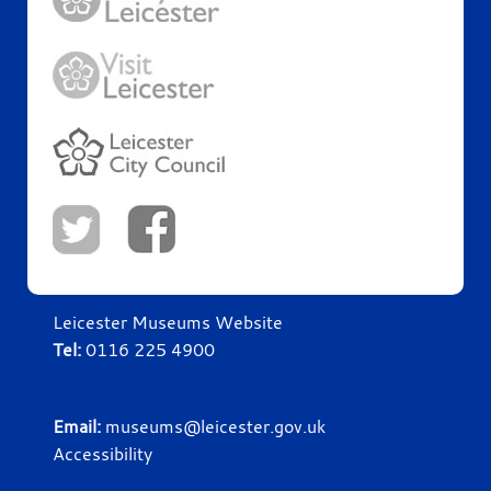
Leicester Museums Website
Tel:
0116 225 4900
Email:
museums@leicester.gov.uk
Accessibility