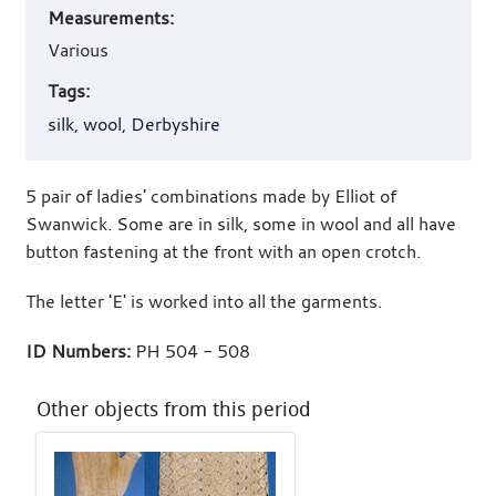
Measurements:
Various
Tags:
silk
,
wool
,
Derbyshire
5 pair of ladies' combinations made by Elliot of
Swanwick. Some are in silk, some in wool and all have
button fastening at the front with an open crotch.
The letter 'E' is worked into all the garments.
ID Numbers:
PH 504 - 508
Other objects from this period