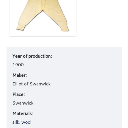
Art
Year of production:
work
details
1900
Maker:
Elliot of Swanwick
Place:
Swanwick
Materials:
silk
,
wool