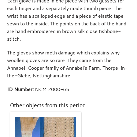
Each glove is made in one piece with two gussets for
each finger and a separately made thumb piece. The
wrist has a scalloped edge and a piece of elastic tape
sewn to the inside. The points on the back of the hand
are hand embroidered in brown silk close fishbone-
stitch.
The gloves show moth damage which explains why
woollen gloves are so rare. They came from the
Annabel-Cooper family of Annabel's Farm, Thorpe-in-
the-Glebe, Nottinghamshire.
ID Number:
NCM 2000-65
Other objects from this period