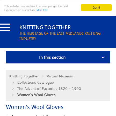
This website uses cookies to ensure you get the best
Got it!
experience on our website
More info
Skip
to
KNITTING TOGETHER
content
THE HERITAGE OF THE EAST MIDLANDS KNITTING
INDUSTRY
In this section
Knitting Together
Virtual Museum
Collections Catalogue
The Advent of Factories 1820 - 1900
Women's Wool Gloves
Women's Wool Gloves