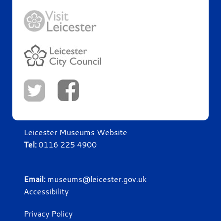
Leicester Museums Website
Tel:
0116 225 4900
Email:
museums@leicester.gov.uk
Accessibility
Privacy Policy