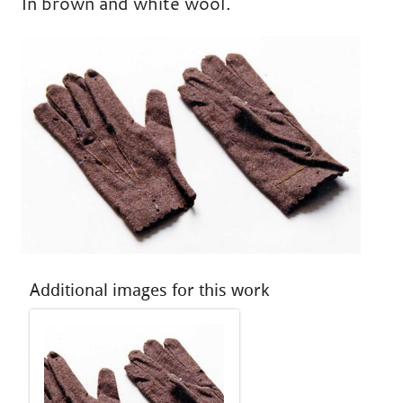
In brown and white wool.
Additional images for this work