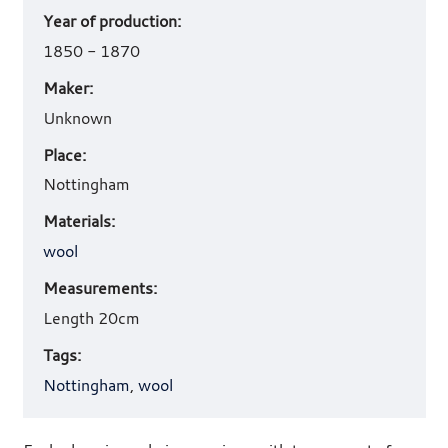
Year of production:
work
details
1850 - 1870
Maker:
Unknown
Place:
Nottingham
Materials:
wool
Measurements:
Length 20cm
Tags:
Nottingham
,
wool