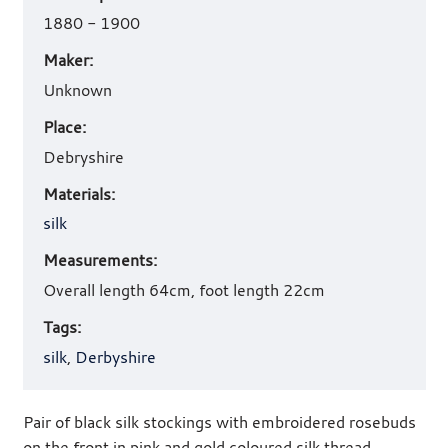
details
1880 - 1900
Maker:
Unknown
Place:
Debryshire
Materials:
silk
Measurements:
Overall length 64cm, foot length 22cm
Tags:
silk
,
Derbyshire
Pair of black silk stockings with embroidered rosebuds
on the front in pink and gold coloured silk thread.