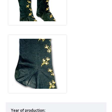
Art
Year of production:
work