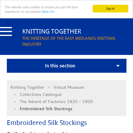
This website uses cookies to ensure you get the best
Got it!
experience on our website
More info
Skip
to
KNITTING TOGETHER
content
THE HERITAGE OF THE EAST MIDLANDS KNITTING
INDUSTRY
In this section
Knitting Together
Virtual Museum
Collections Catalogue
The Advent of Factories 1820 - 1900
Embroidered Silk Stockings
Embroidered Silk Stockings