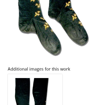
Additional images for this work