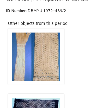
ID Number:
DBMYU 1972-489/2
Other objects from this period