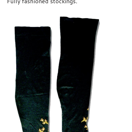
Fully fashioned stockings.