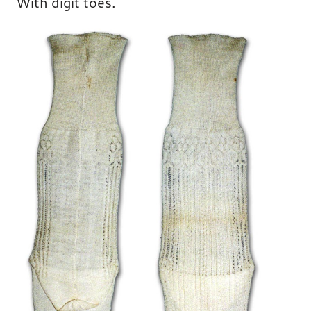
With digit toes.