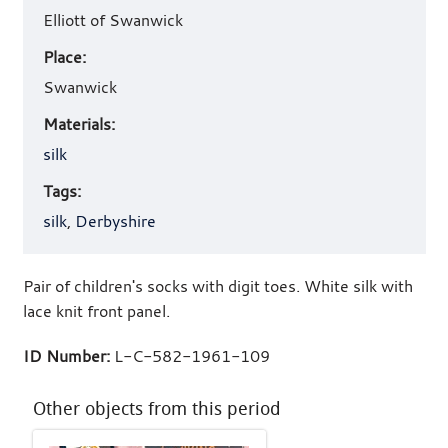
Elliott of Swanwick
Place:
Swanwick
Materials:
silk
Tags:
silk
,
Derbyshire
Pair of children's socks with digit toes. White silk with
lace knit front panel.
ID Number:
L-C-582-1961-109
Other objects from this period