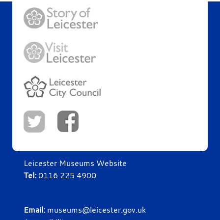
Leicester Museums Website
Tel:
0116 225 4900
Email:
museums@leicester.gov.uk