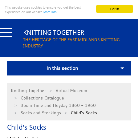
This website uses cookies to ensure you get the best
Got it!
experience on our website
More info
Skip
to
KNITTING TOGETHER
content
THE HERITAGE OF THE EAST MIDLANDS KNITTING
INDUSTRY
In this section
Knitting Together
Virtual Museum
Collections Catalogue
Boom Time and Heyday 1860 - 1960
Socks and Stockings
Child's Socks
Child's Socks