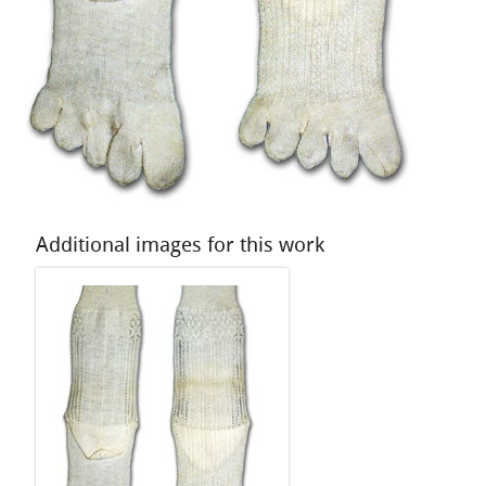
Additional images for this work