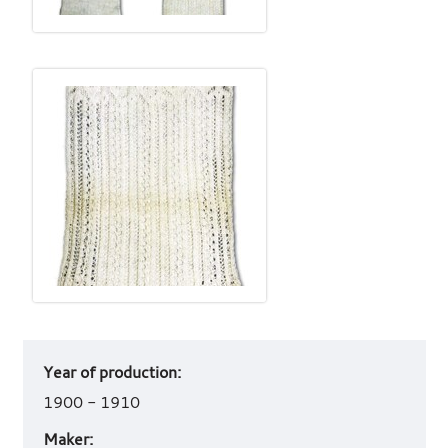
Art
Year of production:
work
details
1900 - 1910
Maker: