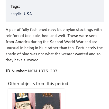
Tags:
acrylic
,
USA
A pair of fully fashioned navy blue nylon stockings with
reinforced toe, sole, heel and welt. These were sent
from America during the Second World War and are
unusual in being in blue rather than tan. Fortunately the
shade of blue was not what the wearer wanted and so
they have survived.
ID Number:
NCM 1975-297
Other objects from this period