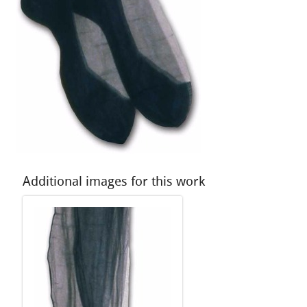
Additional images for this work