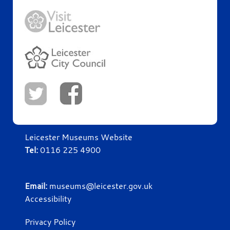
Leicester Museums Website
Tel:
0116 225 4900
Email:
museums@leicester.gov.uk
Accessibility
Privacy Policy