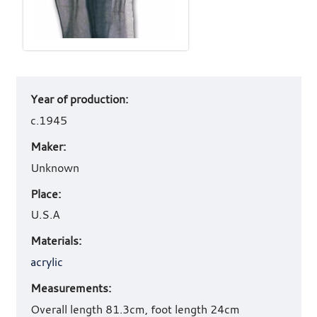
Art
Year of production:
work
details
c.1945
Maker:
Unknown
Place:
U.S.A
Materials:
acrylic
Measurements:
Overall length 81.3cm, foot length 24cm