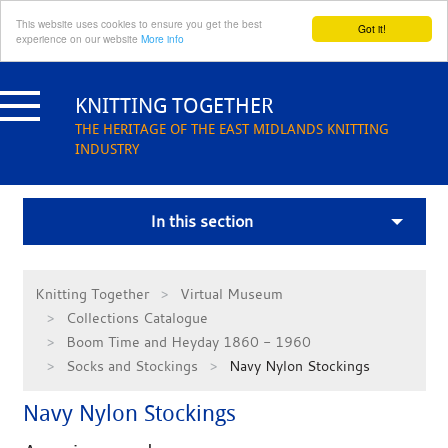
This website uses cookies to ensure you get the best
Got it!
experience on our website
More info
Skip
to
KNITTING TOGETHER
content
THE HERITAGE OF THE EAST MIDLANDS KNITTING
INDUSTRY
In this section
Knitting Together
Virtual Museum
Collections Catalogue
Boom Time and Heyday 1860 - 1960
Socks and Stockings
Navy Nylon Stockings
Navy Nylon Stockings