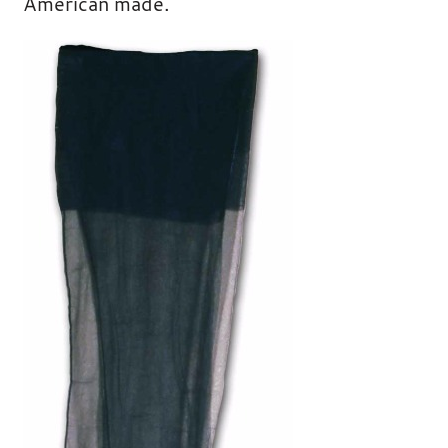
American made.