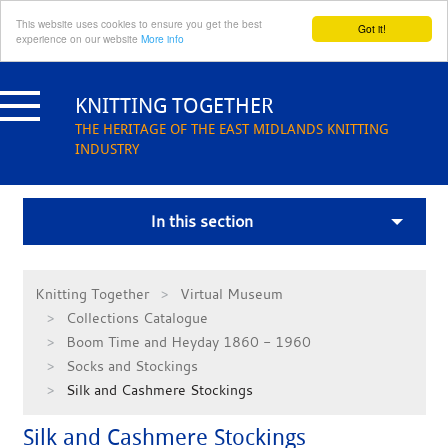
This website uses cookies to ensure you get the best
Got it!
experience on our website
More info
Skip
to
KNITTING TOGETHER
content
THE HERITAGE OF THE EAST MIDLANDS KNITTING
INDUSTRY
In this section
Knitting Together
Virtual Museum
Collections Catalogue
Boom Time and Heyday 1860 - 1960
Socks and Stockings
Silk and Cashmere Stockings
Silk and Cashmere Stockings