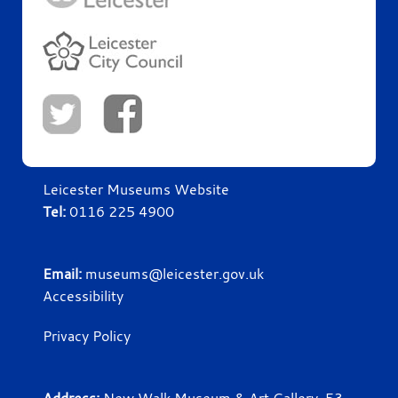
Leicester Museums Website
Tel:
0116 225 4900
Email:
museums@leicester.gov.uk
Accessibility
Privacy Policy
Address:
New Walk Museum & Art Gallery, 53