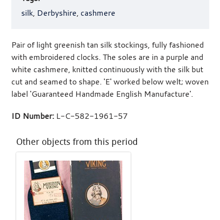
silk
,
Derbyshire
,
cashmere
Pair of light greenish tan silk stockings, fully fashioned
with embroidered clocks. The soles are in a purple and
white cashmere, knitted continuously with the silk but
cut and seamed to shape. 'E' worked below welt; woven
label 'Guaranteed Handmade English Manufacture'.
ID Number:
L-C-582-1961-57
Other objects from this period