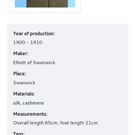
Art
Year of production:
work
details
1900 - 1910
Maker:
Elliott of Swanwick
Place:
Swanwick
Materials:
silk
,
cashmere
Measurements:
Overall length 65cm, foot length 21cm
Tags: