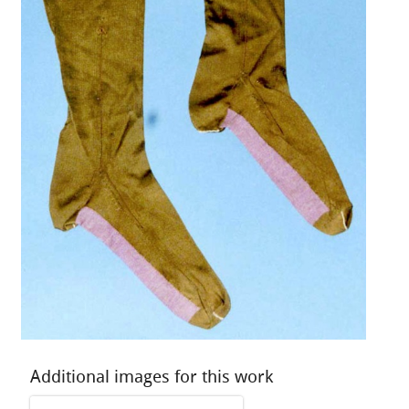
Additional images for this work