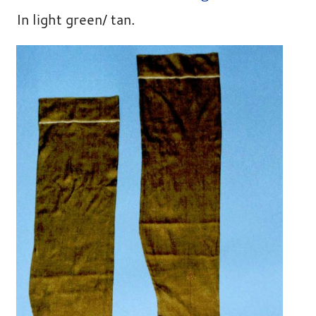
In light green/ tan.