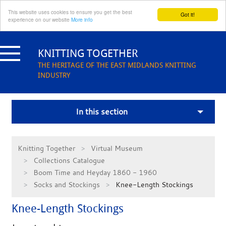
This website uses cookies to ensure you get the best
Got it!
experience on our website
More info
Skip
to
KNITTING TOGETHER
content
THE HERITAGE OF THE EAST MIDLANDS KNITTING
INDUSTRY
In this section
Knitting Together
Virtual Museum
Collections Catalogue
Boom Time and Heyday 1860 - 1960
Socks and Stockings
Knee-Length Stockings
Knee-Length Stockings