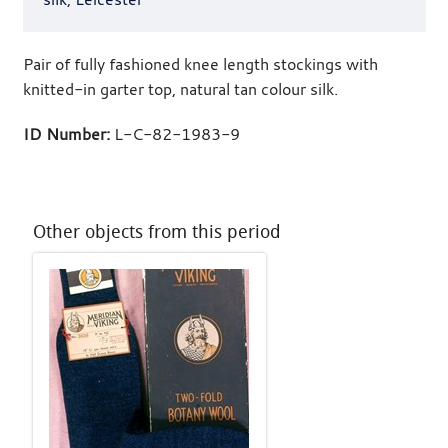
Pair of fully fashioned knee length stockings with
knitted-in garter top, natural tan colour silk.
ID Number:
L-C-82-1983-9
Other objects from this period