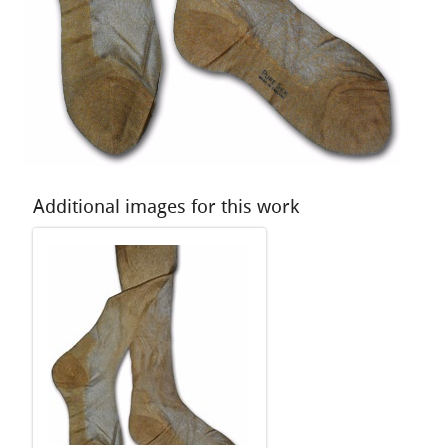
Additional images for this work