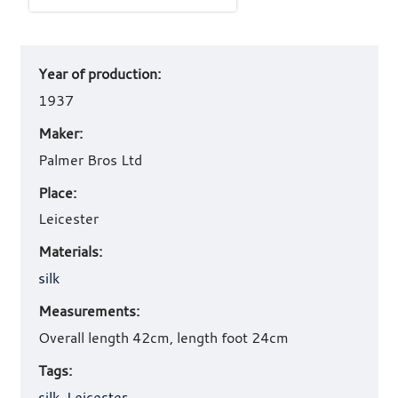
Art
Year of production:
work
details
1937
Maker:
Palmer Bros Ltd
Place:
Leicester
Materials:
silk
Measurements:
Overall length 42cm, length foot 24cm
Tags:
silk
,
Leicester