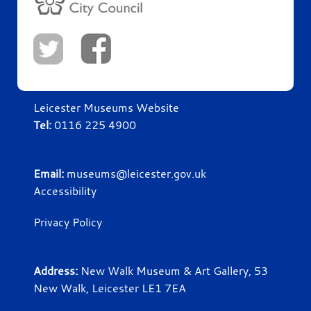
Leicester Museums Website
Tel:
0116 225 4900
Email:
museums@leicester.gov.uk
Accessibility
Privacy Policy
Address:
New Walk Museum & Art Gallery, 53
New Walk, Leicester LE1 7EA