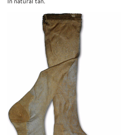
In natural tan.